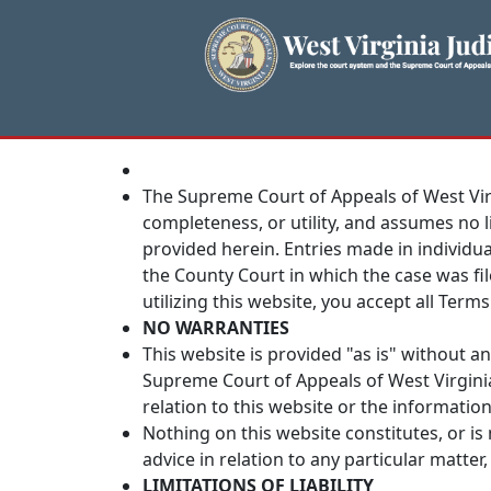
The Supreme Court of Appeals of West Vir
completeness, or utility, and assumes no li
provided herein. Entries made in individual
the County Court in which the case was fil
utilizing this website, you accept all Terms
NO WARRANTIES
This website is provided "as is" without a
Supreme Court of Appeals of West Virgini
relation to this website or the informatio
Nothing on this website constitutes, or is 
advice in relation to any particular matte
LIMITATIONS OF LIABILITY