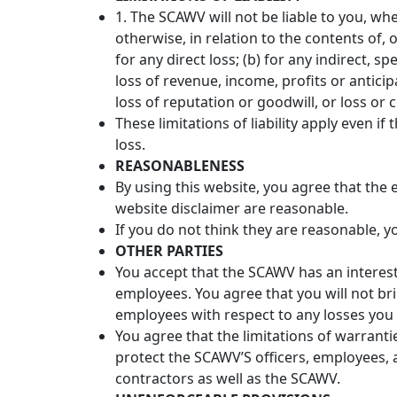
1. The SCAWV will not be liable to you, whe
otherwise, in relation to the contents of, 
for any direct loss; (b) for any indirect, sp
loss of revenue, income, profits or anticip
loss of reputation or goodwill, or loss or 
These limitations of liability apply even i
loss.
REASONABLENESS
By using this website, you agree that the ex
website disclaimer are reasonable.
If you do not think they are reasonable, y
OTHER PARTIES
You accept that the SCAWV has an interest in
employees. You agree that you will not br
employees with respect to any losses you 
You agree that the limitations of warranties
protect the SCAWV’S officers, employees, 
contractors as well as the SCAWV.