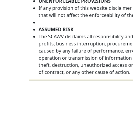
UNENFORCEABLE PROVISIONS
If any provision of this website disclaimer
that will not affect the enforceability of t
ASSUMED RISK
The SCAWV disclaims all responsibility and 
profits, business interruption, procureme
caused by any failure of performance, error
operation or transmission of information 
theft, destruction, unauthorized access o
of contract, or any other cause of action.