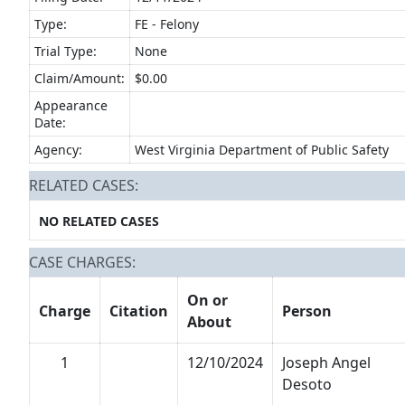
Type:
FE - Felony
Trial Type:
None
Claim/Amount:
$0.00
Appearance
Date:
Agency:
West Virginia Department of Public Safety
RELATED CASES:
NO RELATED CASES
CASE CHARGES:
On or
Charge
Citation
Person
About
1
12/10/2024
Joseph Angel
Desoto