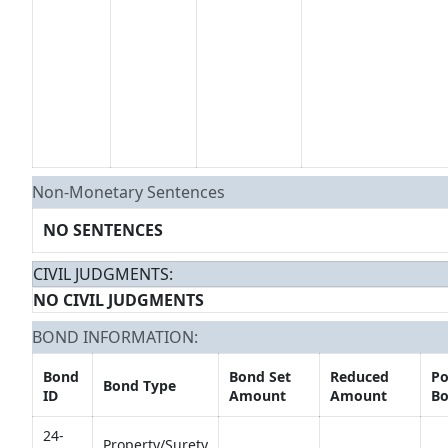
Non-Monetary Sentences
NO SENTENCES
CIVIL JUDGMENTS:
NO CIVIL JUDGMENTS
BOND INFORMATION:
Bond
Bond Set
Reduced
Po
Bond Type
ID
Amount
Amount
Bo
24-
Property/Surety