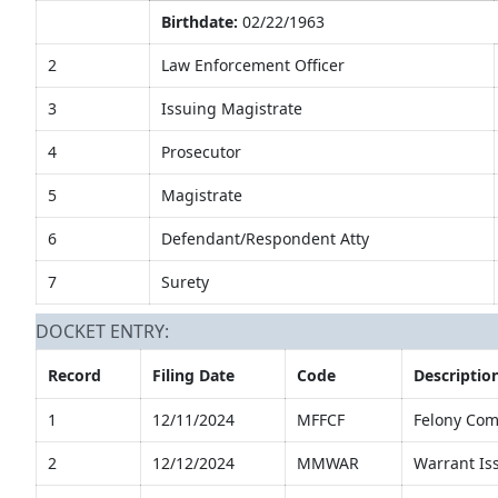
Birthdate:
02/22/1963
2
Law Enforcement Officer
3
Issuing Magistrate
4
Prosecutor
5
Magistrate
6
Defendant/Respondent Atty
7
Surety
DOCKET ENTRY:
Record
Filing Date
Code
Descriptio
1
12/11/2024
MFFCF
Felony Com
2
12/12/2024
MMWAR
Warrant Is