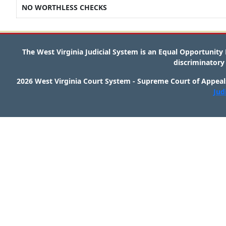
NO WORTHLESS CHECKS
The West Virginia Judicial System is an Equal Opportunit
discriminatory 
2026 West Virginia Court System - Supreme Court of Appeals
Jud