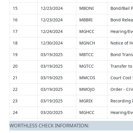
15
12/23/2024
MBONI
Bond/Bail 
16
12/23/2024
MBBRI
Bond Relea
17
12/24/2024
MGHCC
Hearing/Ev
18
12/30/2024
MGNCH
Notice of 
19
03/19/2025
MBTCC
Bond Transf
20
03/19/2025
MGTCC
Transfer to 
21
03/19/2025
MMCOS
Court Cost
22
03/19/2025
MMOJO
Order - Cr
23
03/19/2025
MGRIX
Recording 
24
03/20/2025
MGHCC
Hearing/Ev
WORTHLESS CHECK INFORMATION: