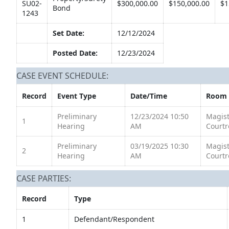
SU02-
$300,000.00
$150,000.00
$1
Bond
1243
Set Date:
12/12/2024
Posted Date:
12/23/2024
CASE EVENT SCHEDULE:
Record
Event Type
Date/Time
Room
Preliminary
12/23/2024 10:50
Magist
1
Hearing
AM
Court
Preliminary
03/19/2025 10:30
Magist
2
Hearing
AM
Court
CASE PARTIES:
Record
Type
1
Defendant/Respondent