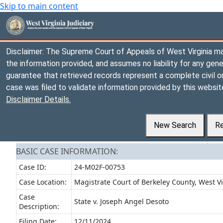
Skip to main content
Disclaimer: The Supreme Court of Appeals of West Virginia m
the information provided, and assumes no liability for any gene
guarantee that retrieved records represent a complete civil or 
case was filed to validate information provided by this website
Disclaimer Details.
New Search
Re
BASIC CASE INFORMATION:
Case ID:
24-M02F-00753
Case Location:
Magistrate Court of Berkeley County, West Vi
Case
State v. Joseph Angel Desoto
Description:
Filing Date:
12/11/2024