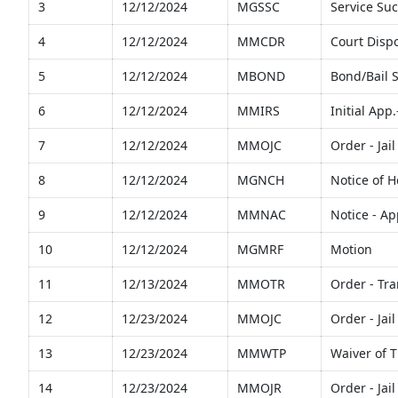
3
12/12/2024
MGSSC
Service Suc
4
12/12/2024
MMCDR
Court Disp
5
12/12/2024
MBOND
Bond/Bail 
6
12/12/2024
MMIRS
Initial App
7
12/12/2024
MMOJC
Order - Ja
8
12/12/2024
MGNCH
Notice of 
9
12/12/2024
MMNAC
Notice - A
10
12/12/2024
MGMRF
Motion
11
12/13/2024
MMOTR
Order - Tra
12
12/23/2024
MMOJC
Order - Ja
13
12/23/2024
MMWTP
Waiver of 
14
12/23/2024
MMOJR
Order - Jai